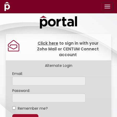
Click here
to sign in with your
Zoho Mail or CENTUM Connect
account
Alternate Login
Email:
Password:
Remember me?