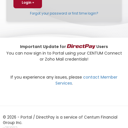
Forgot your password or first time login?
Important Update for
Users
You can now sign in to Portal using your CENTUM Connect
or Zoho Mail credentials!
If you experience any issues, please
contact Member
Services
.
© 2026 - Portal / DirectPay is a service of Centum Financial
Group Inc.